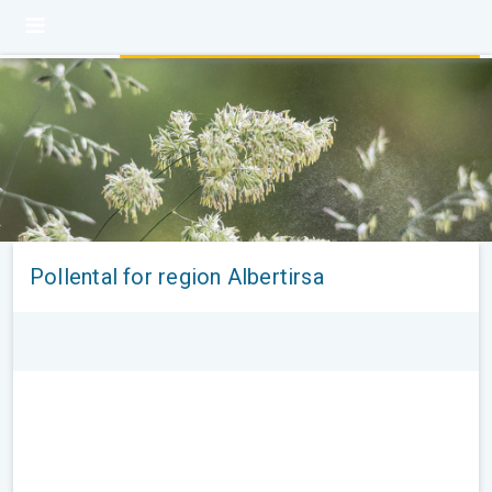
Pollental for region Albertirsa