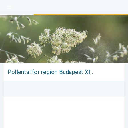
Pollental for region Budapest XII.