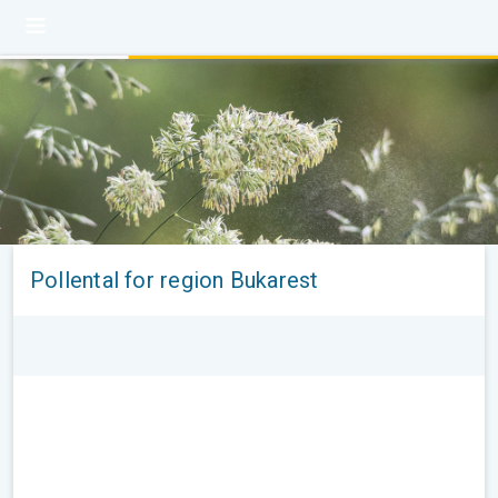
Pollental for region Bukarest