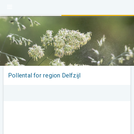
Pollental for region Delfzijl