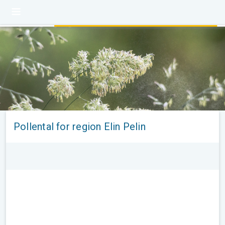
Pollental for region Elin Pelin