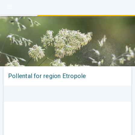
Pollental for region Etropole