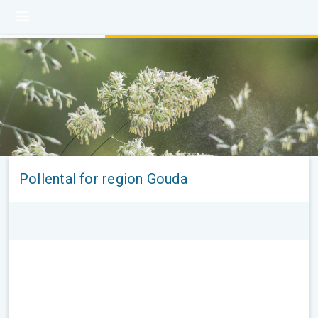
Pollental for region Gouda