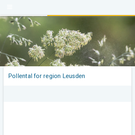
Pollental for region Leusden