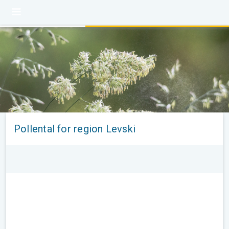
Pollental for region Levski