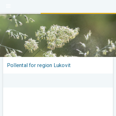
Pollental for region Lukovit