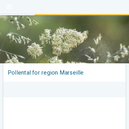
Pollental for region Marseille