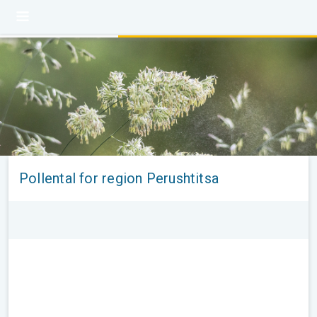
Pollental for region Perushtitsa