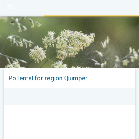
Pollental for region Quimper