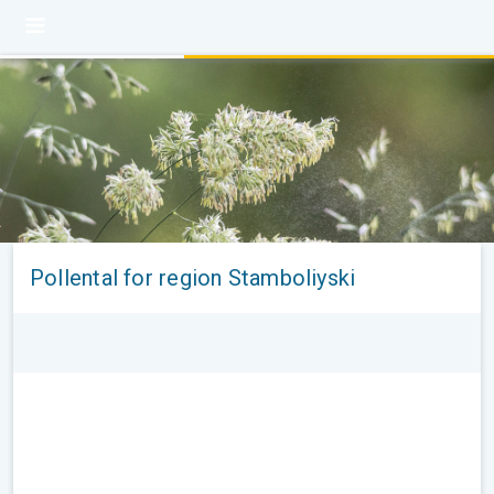
Pollental for region Stamboliyski