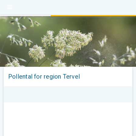
Pollental for region Tervel