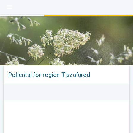
Pollental for region Tiszafüred