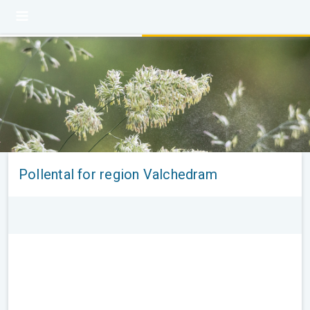
Pollental for region Valchedram