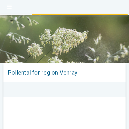
Pollental for region Venray