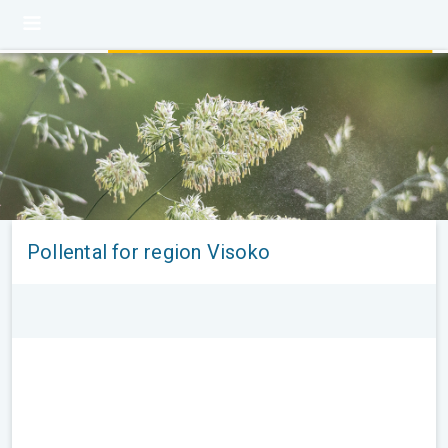
Pollental for region Visoko