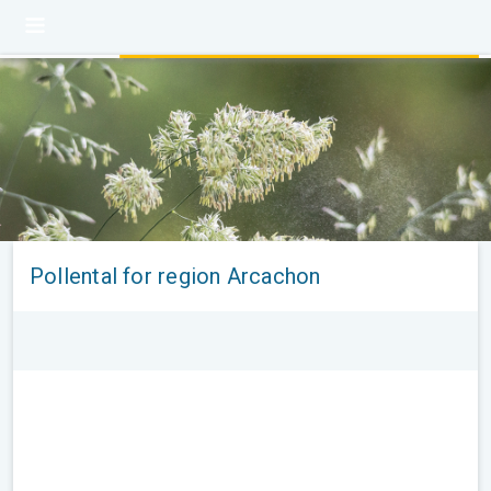
Pollental for region Arcachon